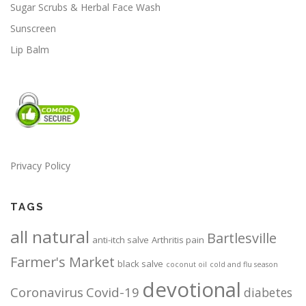
s
s
Sugar Scrubs & Herbal Face Wash
m
m
Sunscreen
a
a
Lip Balm
y
y
b
b
e
e
c
c
h
h
o
o
s
s
e
e
Privacy Policy
n
n
o
o
TAGS
n
n
t
t
all natural
Bartlesville
h
h
anti-itch salve
Arthritis pain
e
e
Farmer's Market
black salve
coconut oil
cold and flu season
p
p
devotional
r
r
Coronavirus
Covid-19
diabetes
o
o