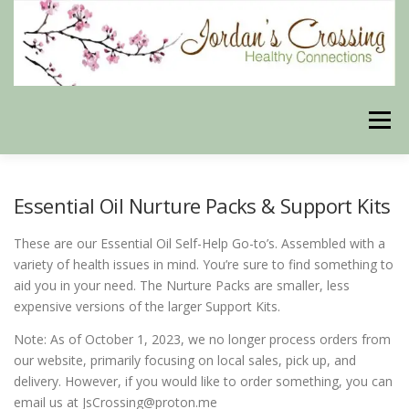
Skip
to
content
Menu
BLOG
HERBAL CONNECTIONS ONLINE STORE
Essential Oil Nurture Packs & Support Kits
These are our Essential Oil Self-Help Go-to’s. Assembled with a
MEET US
CONTACT US
OUR PHILOSOPHY
variety of health issues in mind. You’re sure to find something to
aid you in your need. The Nurture Packs are smaller, less
expensive versions of the larger Support Kits.
DISCLAIMER
STORE POLICIES
Note: As of October 1, 2023, we no longer process orders from
our website, primarily focusing on local sales, pick up, and
delivery. However, if you would like to order something, you can
HEALTHY HEALING DIGEST
MY STROKE STORY
email us at JsCrossing@proton.me