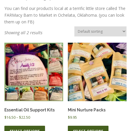
You can find our products local at a terrific little store called The
FARMacy Barn to Market in Ochelata, Oklahoma. (you can look
ESSENTIAL OIL PROFILE PAGE
them up on FB)
Showing all 2 results
ESSENTIAL OIL USAGE GUIDE
THM RESOURCES
LOGIN
Essential Oil Support Kits
Mini Nurture Packs
P
$
16.50
–
$
22.50
$
9.95
r
T
T
i
SELECT OPTIONS
SELECT OPTIONS