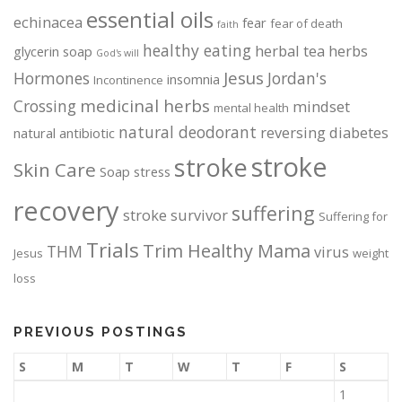
essential oils
d
d
echinacea
fear
fear of death
faith
u
u
healthy eating
herbal tea
herbs
glycerin soap
God's will
c
c
Jesus
Hormones
Jordan's
t
t
insomnia
Incontinence
p
p
medicinal herbs
Crossing
mindset
mental health
a
a
natural deodorant
reversing diabetes
natural antibiotic
g
g
stroke
stroke
e
e
Skin Care
Soap
stress
recovery
suffering
stroke survivor
Suffering for
Trials
Trim Healthy Mama
THM
virus
Jesus
weight
loss
PREVIOUS POSTINGS
S
M
T
W
T
F
S
1