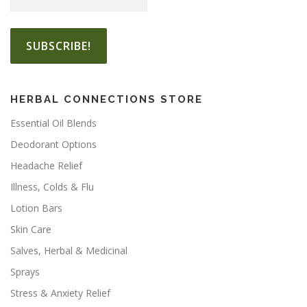
2
e
e
2
v
v
.
a
a
5
r
r
0
i
i
a
a
HERBAL CONNECTIONS STORE
n
n
t
t
Essential Oil Blends
s
s
Deodorant Options
.
.
Headache Relief
T
T
h
h
Illness, Colds & Flu
e
e
Lotion Bars
o
o
Skin Care
p
p
t
t
Salves, Herbal & Medicinal
i
i
Sprays
o
o
Stress & Anxiety Relief
n
n