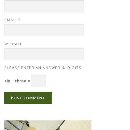
EMAIL
*
WEBSITE
PLEASE ENTER AN ANSWER IN DIGITS:
six − three =