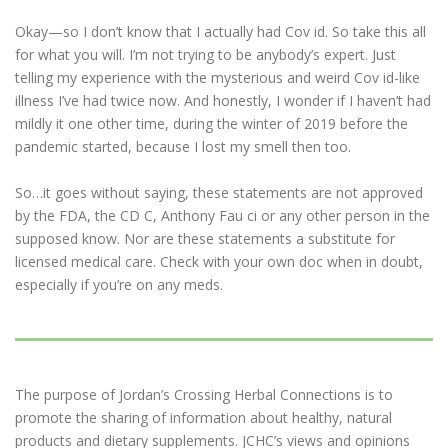
Okay—so I don’t know that I actually had Cov id. So take this all
for what you will. I’m not trying to be anybody’s expert. Just
telling my experience with the mysterious and weird Cov id-like
illness I’ve had twice now. And honestly, I wonder if I haven’t had
mildly it one other time, during the winter of 2019 before the
pandemic started, because I lost my smell then too.
So…it goes without saying, these statements are not approved
by the FDA, the CD C, Anthony Fau ci or any other person in the
supposed know. Nor are these statements a substitute for
licensed medical care. Check with your own doc when in doubt,
especially if you’re on any meds.
The purpose of Jordan’s Crossing Herbal Connections is to
promote the sharing of information about healthy, natural
products and dietary supplements. JCHC’s views and opinions