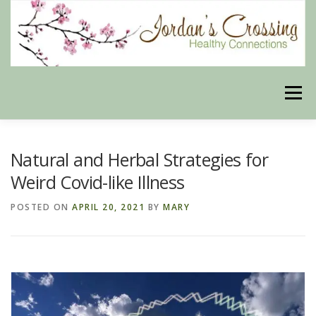
Skip
to
content
Menu
BLOG
HERBAL CONNECTIONS ONLINE STORE
Natural and Herbal Strategies for
Weird Covid-like Illness
MEET US
CONTACT US
OUR PHILOSOPHY
POSTED ON
APRIL 20, 2021
BY
MARY
DISCLAIMER
STORE POLICIES
HEALTHY HEALING DIGEST
MY STROKE STORY