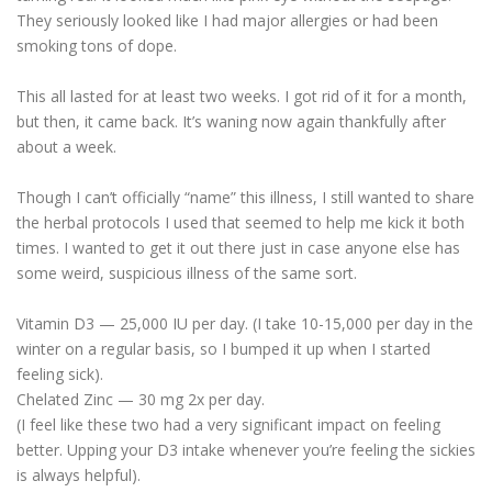
They seriously looked like I had major allergies or had been
smoking tons of dope.
This all lasted for at least two weeks. I got rid of it for a month,
but then, it came back. It’s waning now again thankfully after
about a week.
Though I can’t officially “name” this illness, I still wanted to share
the herbal protocols I used that seemed to help me kick it both
times. I wanted to get it out there just in case anyone else has
some weird, suspicious illness of the same sort.
Vitamin D3 — 25,000 IU per day. (I take 10-15,000 per day in the
winter on a regular basis, so I bumped it up when I started
feeling sick).
Chelated Zinc — 30 mg 2x per day.
(I feel like these two had a very significant impact on feeling
better. Upping your D3 intake whenever you’re feeling the sickies
is always helpful).