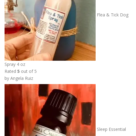
Flea & Tick Dog
Spray 4 oz
Rated
5
out of 5
by Angela Ruiz
Sleep Essential