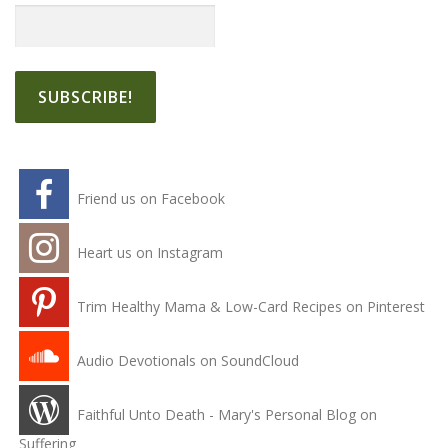
Friend us on Facebook
Heart us on Instagram
Trim Healthy Mama & Low-Card Recipes on Pinterest
Audio Devotionals on SoundCloud
Faithful Unto Death - Mary's Personal Blog on
Suffering