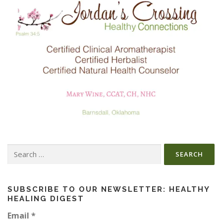
Search
for:
SUBSCRIBE TO OUR NEWSLETTER: HEALTHY
HEALING DIGEST
Email
*