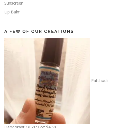
Sunscreen
Lip Balm
A FEW OF OUR CREATIONS
Patchouli
Deodorant Oil -1/3 oz
$
4.50