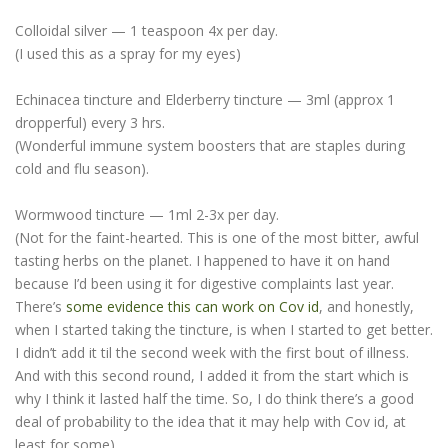
Colloidal silver — 1 teaspoon 4x per day.
(I used this as a spray for my eyes)
Echinacea tincture and Elderberry tincture — 3ml (approx 1
dropperful) every 3 hrs.
(Wonderful immune system boosters that are staples during
cold and flu season).
Wormwood tincture — 1ml 2-3x per day.
(Not for the faint-hearted. This is one of the most bitter, awful
tasting herbs on the planet. I happened to have it on hand
because I’d been using it for digestive complaints last year.
There’s
some evidence this can work on Cov id
, and honestly,
when I started taking the tincture, is when I started to get better.
I didn’t add it til the second week with the first bout of illness.
And with this second round, I added it from the start which is
why I think it lasted half the time. So, I do think there’s a good
deal of probability to the idea that it may help with Cov id, at
least for some).