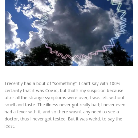
ESSENTIAL OIL PROFILE PAGE
ESSENTIAL OIL USAGE GUIDE
THM RESOURCES
LOGIN
I recently had a bout of “something”. I can’t say with 100%
certainty that it was Cov id, but that’s my suspicion because
after all the strange symptoms were over, I was left without
smell and taste. The illness never got really bad; I never even
had a fever with it, and so there wasn’t any need to see a
doctor, thus I never got tested. But it was weird, to say the
least.