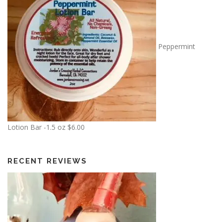
Peppermint
Lotion Bar -1.5 oz
$
6.00
RECENT REVIEWS