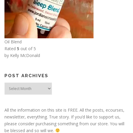
Oil Blend
Rated
5
out of 5
by Kelly McDonald
POST ARCHIVES
Post
Archives
All the information on this site is FREE. All the posts, ecourses,
newsletter, everything. True story. If you’d like to support us,
please consider purchasing something from our store. You will
be blessed and so will we.