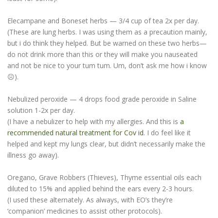
Elecampane and Boneset herbs — 3/4 cup of tea 2x per day.
(These are lung herbs. I was using them as a precaution mainly,
but i do think they helped. But be warned on these two herbs—
do not drink more than this or they will make you nauseated
and not be nice to your tum tum. Um, don’t ask me how i know
☹).
Nebulized peroxide — 4 drops food grade peroxide in Saline
solution 1-2x per day.
(I have a nebulizer to help with my allergies. And this is
a
recommended natural treatment for Cov id
. I do feel like it
helped and kept my lungs clear, but didn’t necessarily make the
illness go away).
Oregano, Grave Robbers (Thieves), Thyme essential oils each
diluted to 15% and applied behind the ears every 2-3 hours.
(I used these alternately. As always, with EO’s they’re
‘companion’ medicines to assist other protocols).