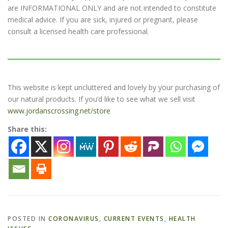
are INFORMATIONAL ONLY and are not intended to constitute
medical advice. If you are sick, injured or pregnant, please
consult a licensed health care professional.
This website is kept uncluttered and lovely by your purchasing of
our natural products. If you’d like to see what we sell visit
www.jordanscrossing.net/store
Share this:
POSTED IN
CORONAVIRUS
,
CURRENT EVENTS
,
HEALTH