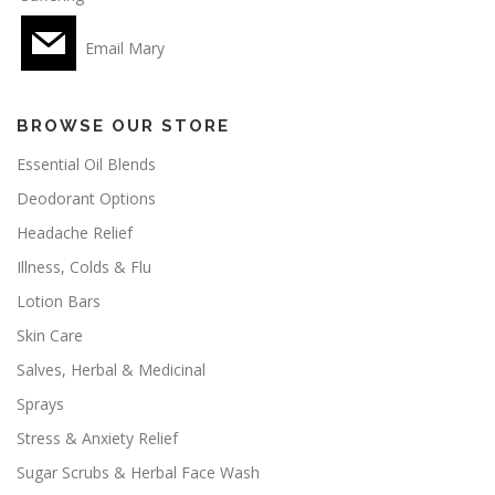
Email Mary
BROWSE OUR STORE
Essential Oil Blends
Deodorant Options
Headache Relief
Illness, Colds & Flu
Lotion Bars
Skin Care
Salves, Herbal & Medicinal
Sprays
Stress & Anxiety Relief
Sugar Scrubs & Herbal Face Wash