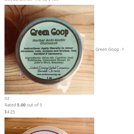
Green Goop -1
oz
Rated
5.00
out of 5
$
4.25