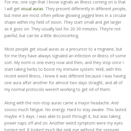
For me, one sign that I know signals an illness coming on is that
I will get
visual auras
. They present differently in different people,
but mine are most often yellow-glowing jagged lines in a circular
shape within my field of vision. They start small and get larger
as it goes on. They usually last for 20-30 minutes. They’re not
painful, but can be a little disconcerting.
Most people get visual auras as a precursor to a migraine, but
for me they have always signaled an infection or illness of some
sort. My norm is one every now and then, and they stop once I
start taking herbs to boost my immune system. Well, with this
recent weird illness, I knew it was different because I was having
one aura after another for almost two days straight, and all of
my normal protocols weren’t working to get rid of them.
Along with the non-stop auras came a major headache. And
soooo much fatigue. No energy. Hard to stay awake. This lasted
maybe 4-5 days. I was able to push through it, but was taking
power naps off and on. Another weird symptom were my eyes
turning red. It looked much like pink eye without the seepage.