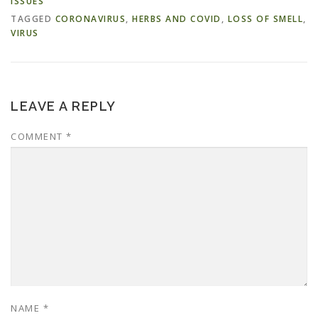
ISSUES
TAGGED
CORONAVIRUS
,
HERBS AND COVID
,
LOSS OF SMELL
,
VIRUS
LEAVE A REPLY
COMMENT
*
NAME
*