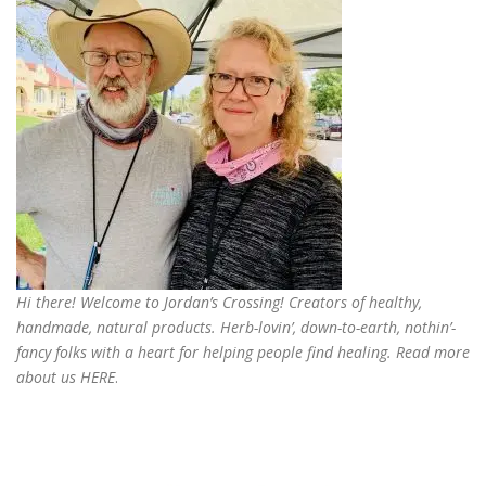
Hi there! Welcome to Jordan’s Crossing! Creators of
healthy,
handmade, natural products
. Herb-lovin’, down-to-earth, nothin’-
fancy folks with a heart for helping people find healing. Read more
about us
HERE
.