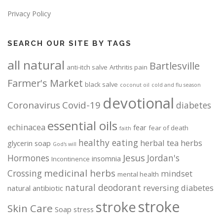
Privacy Policy
SEARCH OUR SITE BY TAGS
all natural
Bartlesville
anti-itch salve
Arthritis pain
Farmer's Market
black salve
coconut oil
cold and flu season
devotional
Coronavirus
Covid-19
diabetes
essential oils
echinacea
fear
fear of death
faith
healthy eating
herbal tea
herbs
glycerin soap
God's will
Jesus
Hormones
Jordan's
insomnia
Incontinence
medicinal herbs
Crossing
mindset
mental health
natural deodorant
reversing diabetes
natural antibiotic
stroke
stroke
Skin Care
Soap
stress