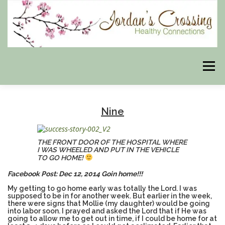
Skip
to
content
Menu
BLOG
HERBAL CONNECTIONS ONLINE STORE
Nine
MEET US
CONTACT US
OUR PHILOSOPHY
THE FRONT DOOR OF THE HOSPITAL WHERE
I WAS WHEELED AND PUT IN THE VEHICLE
TO GO HOME!
Facebook Post: Dec 12, 2014 Goin home!!!
DISCLAIMER
STORE POLICIES
My getting to go home early was totally the Lord. I was
supposed to be in for another week. But earlier in the week,
there were signs that Mollie (my daughter) would be going
into labor soon. I prayed and asked the Lord that if He was
HEALTHY HEALING DIGEST
MY STROKE STORY
going to allow me to get out in time, if I could be home for at