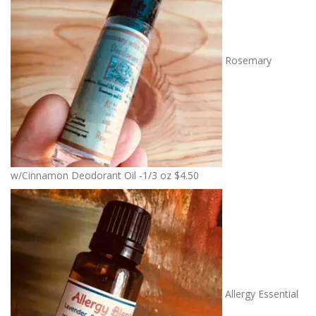
Rosemary
w/Cinnamon Deodorant Oil -1/3 oz
$
4.50
Allergy Essential