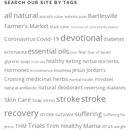
SEARCH OUR SITE BY TAGS
all natural
Bartlesville
anti-itch salve
Arthritis pain
Farmer's Market
black salve
coconut oil
cold and flu season
devotional
Coronavirus
Covid-19
diabetes
essential oils
echinacea
fear
fear of death
faith
healthy eating
herbal tea
herbs
glycerin soap
God's will
Jesus
Hormones
Jordan's
insomnia
Incontinence
medicinal herbs
Crossing
mindset
mental health
natural deodorant
reversing diabetes
natural antibiotic
stroke
stroke
Skin Care
Soap
stress
recovery
suffering
stroke survivor
Suffering for
Trials
Trim Healthy Mama
THM
virus
Jesus
weight