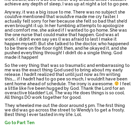
achieve any depth of sleep, I was up at night a lot to go pee.
Anyway, it was a big issue to me. There was no subject she
could’ve mentioned that would’ve made me cry faster. I
actually felt sorry for her because she felt so bad that she’d
even brought it up. In her fumbling attempts to apologize
and comfort me, she asked if I wanted to go home. She was
the one nurse that could make that happen. God was at
work. I didn’t even say yes (I was afraid to lest I make it
happen myself). But she talked to the doctor, who happened
to be there on the floor right then, and he okayed it, and she
pushed everything through! I didn’t do a single thing. God
made it happen!
So the very thing that was so traumatic and embarrassing to
me was the exact thing God used to bring about my early
release. I hadn’t realized that until just now as I’m writing
this….. if I hadn’t had to go pee so much, I wouldn’t have been
sent home ahead of schedule. The irony is awesome.
I feel
a little like I’ve been hugged by God. Thank the Lord for an
overactive bladder! Lol. The way He does things is so cool.
All things DO work together for good.
They wheeled me out the door around 5 pm. The first thing
we did was go across the street to Wendy’s to get a frosty.
Best thing I ever tasted in my life. Lol.
Go to Part Ten