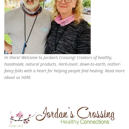
Hi there! Welcome to Jordan’s Crossing! Creators of
healthy,
handmade, natural products
. Herb-lovin’, down-to-earth, nothin’-
fancy folks with a heart for helping people find healing. Read more
about us
HERE
.