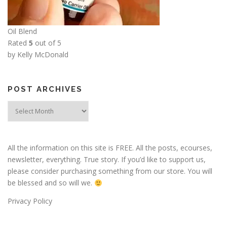
Oil Blend
Rated
5
out of 5
by Kelly McDonald
POST ARCHIVES
Post
Archives
All the information on this site is FREE. All the posts, ecourses,
newsletter, everything. True story. If you’d like to support us,
please consider purchasing something from our store. You will
be blessed and so will we.
Privacy Policy