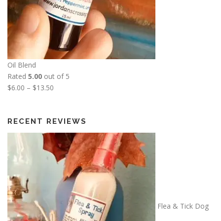
Oil Blend
Rated
5.00
out of 5
P
$
6.00
–
$
13.50
r
i
c
RECENT REVIEWS
e
r
a
n
g
e
:
Flea & Tick Dog
$