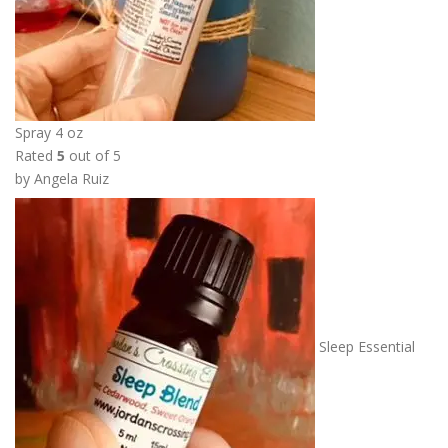
6
.
0
0
t
h
Spray 4 oz
r
Rated
5
out of 5
o
by Angela Ruiz
u
g
h
$
1
3
.
Sleep Essential
5
0