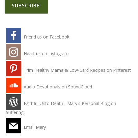
Friend us on Facebook
Heart us on Instagram
Trim Healthy Mama & Low-Card Recipes on Pinterest
Audio Devotionals on SoundCloud
Faithful Unto Death - Mary's Personal Blog on
Suffering
Email Mary