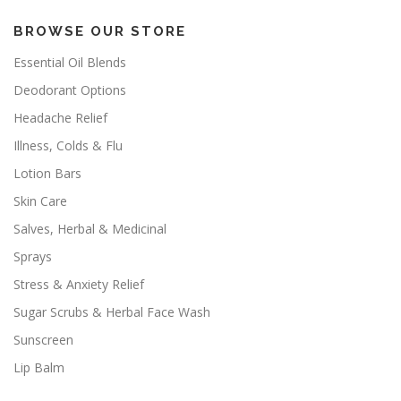
BROWSE OUR STORE
Essential Oil Blends
Deodorant Options
Headache Relief
Illness, Colds & Flu
Lotion Bars
Skin Care
Salves, Herbal & Medicinal
Sprays
Stress & Anxiety Relief
Sugar Scrubs & Herbal Face Wash
Sunscreen
Lip Balm