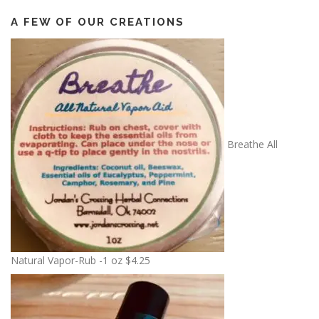
A FEW OF OUR CREATIONS
Breathe All
Natural Vapor-Rub -1 oz
$
4.25