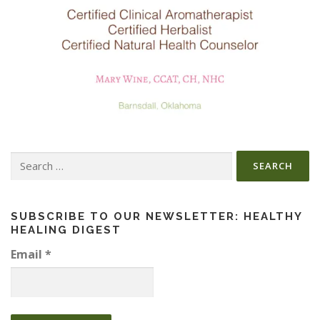
Search
for:
SUBSCRIBE TO OUR NEWSLETTER: HEALTHY
HEALING DIGEST
Email
*