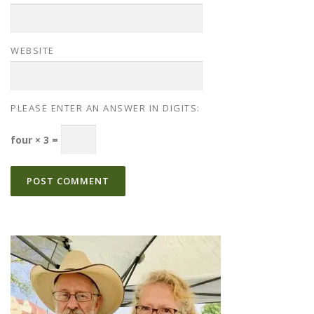
WEBSITE
PLEASE ENTER AN ANSWER IN DIGITS:
four × 3 =