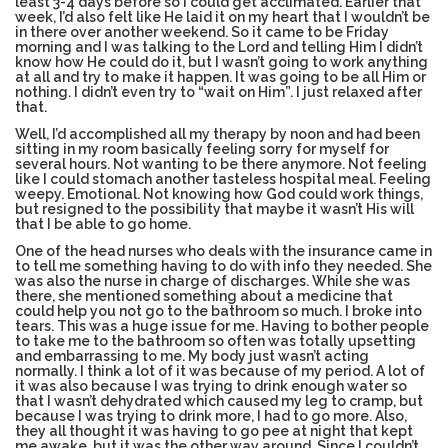
least 3-4 days before so I could get acclimated. Earlier that
week, I’d also felt like He laid it on my heart that I wouldn’t be
in there over another weekend. So it came to be Friday
morning and I was talking to the Lord and telling Him I didn’t
ESSENTIAL OIL PROFILE PAGE
know how He could do it, but I wasn’t going to work anything
at all and try to make it happen. It was going to be all Him or
nothing. I didn’t even try to “wait on Him”. I just relaxed after
that.
Well, I’d accomplished all my therapy by noon and had been
ESSENTIAL OIL USAGE GUIDE
THM RESOURCES
sitting in my room basically feeling sorry for myself for
several hours. Not wanting to be there anymore. Not feeling
like I could stomach another tasteless hospital meal. Feeling
weepy. Emotional. Not knowing how God could work things,
but resigned to the possibility that maybe it wasn’t His will
LOGIN
that I be able to go home.
One of the head nurses who deals with the insurance came in
to tell me something having to do with info they needed. She
was also the nurse in charge of discharges. While she was
there, she mentioned something about a medicine that
could help you not go to the bathroom so much. I broke into
tears. This was a huge issue for me. Having to bother people
to take me to the bathroom so often was totally upsetting
and embarrassing to me. My body just wasn’t acting
normally. I think a lot of it was because of my period. A lot of
it was also because I was trying to drink enough water so
that I wasn’t dehydrated which caused my leg to cramp, but
because I was trying to drink more, I had to go more. Also,
they all thought it was having to go pee at night that kept
me awake, but it was the other way around. Since I couldn’t