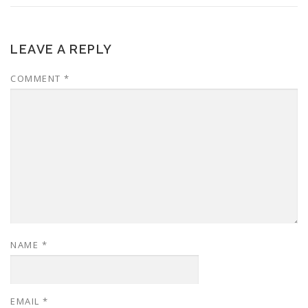
LEAVE A REPLY
COMMENT
*
NAME
*
EMAIL
*