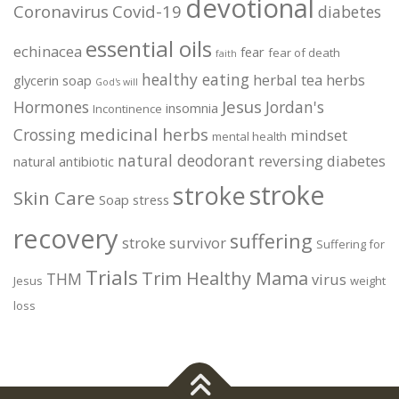
devotional
Coronavirus
Covid-19
diabetes
essential oils
echinacea
fear
fear of death
faith
healthy eating
herbal tea
herbs
glycerin soap
God's will
Jesus
Hormones
Jordan's
insomnia
Incontinence
medicinal herbs
Crossing
mindset
mental health
natural deodorant
reversing diabetes
natural antibiotic
stroke
stroke
Skin Care
Soap
stress
recovery
suffering
stroke survivor
Suffering for
Trials
Trim Healthy Mama
THM
virus
Jesus
weight
loss