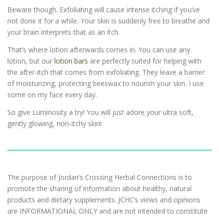
Beware though. Exfoliating will cause intense itching if you’ve
not done it for a while. Your skin is suddenly free to breathe and
your brain interprets that as an itch.
That’s where lotion afterwards comes in. You can use any
lotion, but our
lotion bars
are perfectly suited for helping with
the after-itch that comes from exfoliating. They leave a barrier
of moisturizing, protecting beeswax to nourish your skin. I use
some on my face every day.
So give Luminosity a try! You will just adore your ultra soft,
gently glowing, non-itchy skin!
The purpose of Jordan’s Crossing Herbal Connections is to
promote the sharing of information about healthy, natural
products and dietary supplements. JCHC’s views and opinions
are INFORMATIONAL ONLY and are not intended to constitute