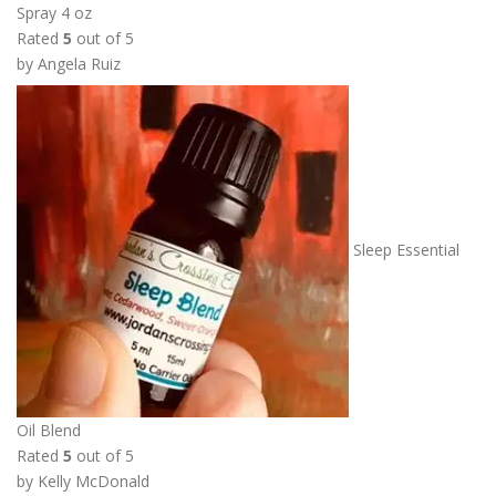
Spray 4 oz
r
Rated
5
out of 5
o
by Angela Ruiz
u
g
h
$
1
1
.
Sleep Essential
0
0
Oil Blend
Rated
5
out of 5
by Kelly McDonald