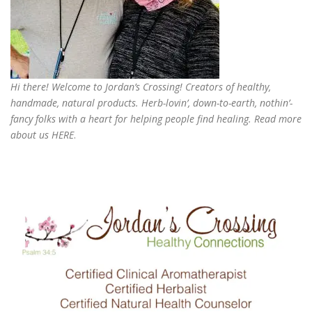
Hi there! Welcome to Jordan’s Crossing! Creators of
healthy,
handmade, natural products
. Herb-lovin’, down-to-earth, nothin’-
fancy folks with a heart for helping people find healing. Read more
about us
HERE
.