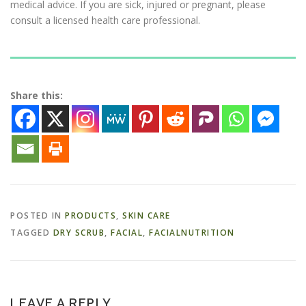
medical advice. If you are sick, injured or pregnant, please
consult a licensed health care professional.
Share this:
POSTED IN
PRODUCTS
,
SKIN CARE
TAGGED
DRY SCRUB
,
FACIAL
,
FACIALNUTRITION
LEAVE A REPLY