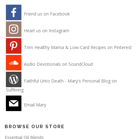
Friend us on Facebook
Heart us on Instagram
Trim Healthy Mama & Low-Card Recipes on Pinterest
Audio Devotionals on SoundCloud
Faithful Unto Death - Mary's Personal Blog on
Suffering
Email Mary
BROWSE OUR STORE
Essential Oil Blends