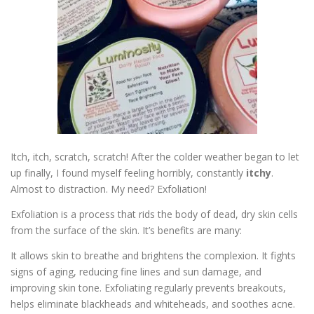
ESSENTIAL OIL PROFILE PAGE
ESSENTIAL OIL USAGE GUIDE
THM RESOURCES
LOGIN
Itch, itch, scratch, scratch! After the colder weather began to let
up finally, I found myself feeling horribly, constantly
itchy
.
Almost to distraction. My need? Exfoliation!
Exfoliation is a process that rids the body of dead, dry skin cells
from the surface of the skin. It’s benefits are many:
It allows skin to breathe and brightens the complexion. It fights
signs of aging, reducing fine lines and sun damage, and
improving skin tone. Exfoliating regularly prevents breakouts,
helps eliminate blackheads and whiteheads, and soothes acne.