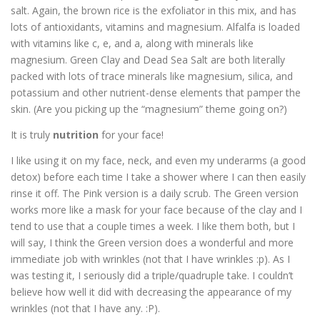
salt. Again, the brown rice is the exfoliator in this mix, and has
lots of antioxidants, vitamins and magnesium. Alfalfa is loaded
with vitamins like c, e, and a, along with minerals like
magnesium. Green Clay and Dead Sea Salt are both literally
packed with lots of trace minerals like magnesium, silica, and
potassium and other nutrient-dense elements that pamper the
skin. (Are you picking up the “magnesium” theme going on?)
It is truly
nutrition
for your face!
I like using it on my face, neck, and even my underarms (a good
detox) before each time I take a shower where I can then easily
rinse it off. The Pink version is a daily scrub. The Green version
works more like a mask for your face because of the clay and I
tend to use that a couple times a week. I like them both, but I
will say, I think the Green version does a wonderful and more
immediate job with wrinkles (not that I have wrinkles :p). As I
was testing it, I seriously did a triple/quadruple take. I couldn’t
believe how well it did with decreasing the appearance of my
wrinkles (not that I have any. :P).