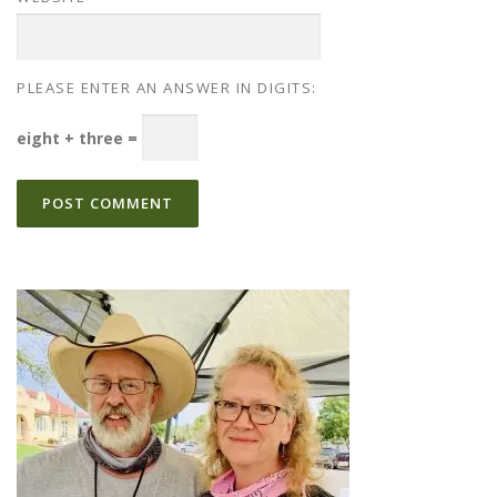
PLEASE ENTER AN ANSWER IN DIGITS:
eight + three =