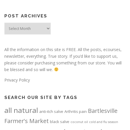
POST ARCHIVES
Post
Archives
All the information on this site is FREE. All the posts, ecourses,
newsletter, everything. True story. If you’d like to support us,
please consider purchasing something from our store. You will
be blessed and so will we.
Privacy Policy
SEARCH OUR SITE BY TAGS
all natural
Bartlesville
anti-itch salve
Arthritis pain
Farmer's Market
black salve
coconut oil
cold and flu season