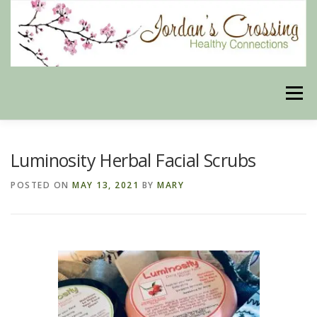
Skip
to
content
Menu
BLOG
HERBAL CONNECTIONS ONLINE STORE
Luminosity Herbal Facial Scrubs
POSTED ON
MAY 13, 2021
BY
MARY
MEET US
CONTACT US
OUR PHILOSOPHY
DISCLAIMER
STORE POLICIES
HEALTHY HEALING DIGEST
MY STROKE STORY