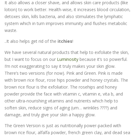
It also allows a closer shave, and allows skin care products (like
lotion) to work better. Health-wise, it increases blood circulation,
detoxes skin, kills bacteria, and also stimulates the lymphatic
system which in turn improves immunity and flushes metabolic
waste.
..It also helps get rid of the
itchies
!
We have several natural products that help to exfoliate the skin,
but I want to focus on our
Luminosity
because it’s so powerful.
I’m not exaggerating to say it truly makes your skin glow.
There’s two versions (for now). Pink and Green. Pink is made
with brown rice flour, rose hips powder and honey crystals. The
brown rice flour is the exfoliatior. The rosehips and honey
powder provide the face with vitamin c, vitamin e, vita b, and
other ultra-nourishing vitamins and nutrients which help to
soften skin, reduce signs of aging (um… wrinkles ????) and
damage, and truly give your skin a happy glow.
The Green Version is just as nutritionally power-packed with
brown rice flour, alfalfa powder, french green clay, and dead sea