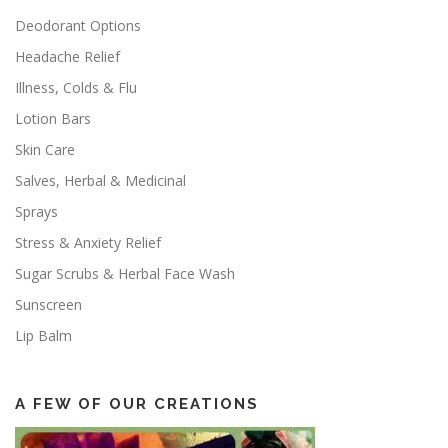
Deodorant Options
Headache Relief
Illness, Colds & Flu
Lotion Bars
Skin Care
Salves, Herbal & Medicinal
Sprays
Stress & Anxiety Relief
Sugar Scrubs & Herbal Face Wash
Sunscreen
Lip Balm
A FEW OF OUR CREATIONS