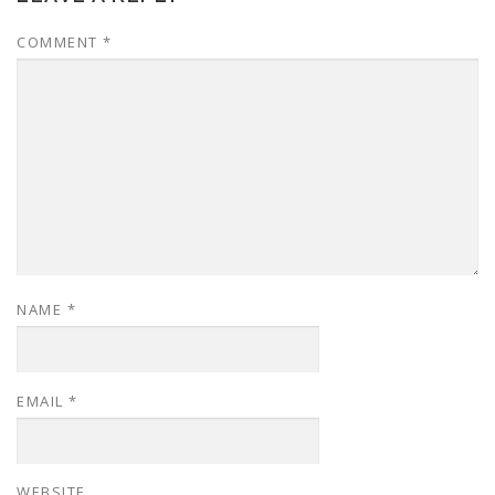
COMMENT
*
NAME
*
EMAIL
*
WEBSITE