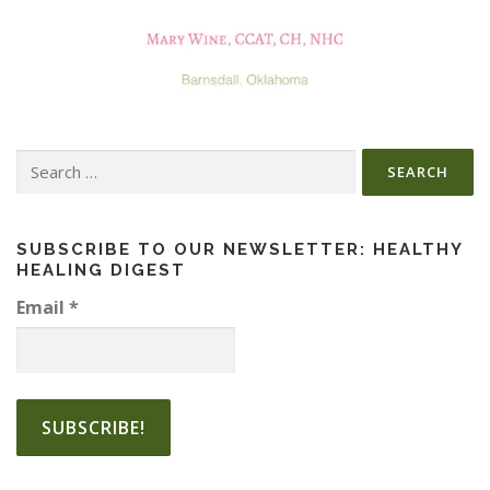
Search
for:
SUBSCRIBE TO OUR NEWSLETTER: HEALTHY
HEALING DIGEST
Email
*