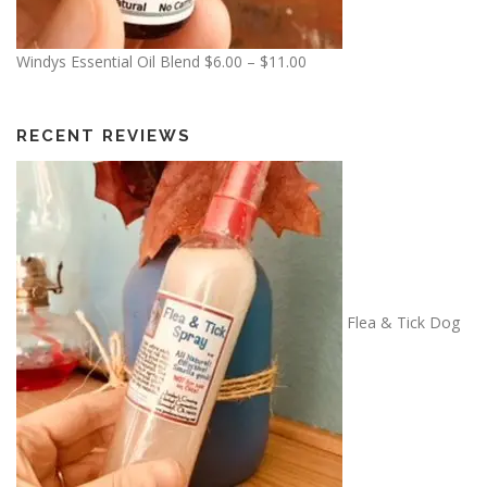
.
5
P
Windys Essential Oil Blend
$
6.00
–
$
11.00
0
r
i
c
RECENT REVIEWS
e
r
a
n
g
e
:
Flea & Tick Dog
$
6
.
0
0
t
h