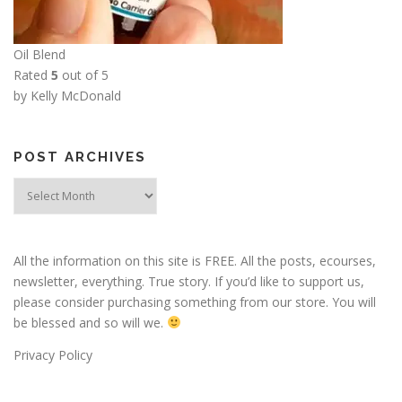
Oil Blend
Rated
5
out of 5
by Kelly McDonald
POST ARCHIVES
Post
Archives
All the information on this site is FREE. All the posts, ecourses,
newsletter, everything. True story. If you’d like to support us,
please consider purchasing something from our store. You will
be blessed and so will we.
Privacy Policy