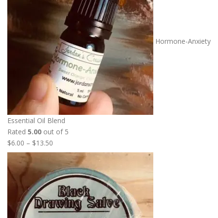
e
r
a
n
Hormone-Anxiety
g
e
:
$
7
.
5
Essential Oil Blend
0
Rated
5.00
out of 5
t
P
$
6.00
–
$
13.50
h
r
r
i
o
c
u
e
g
r
h
a
$