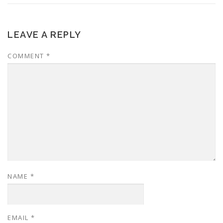
LEAVE A REPLY
COMMENT
*
NAME
*
EMAIL
*