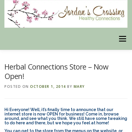
Skip
to
content
Menu
BLOG
HERBAL CONNECTIONS ONLINE STORE
Herbal Connections Store – Now
Open!
MEET US
CONTACT US
OUR PHILOSOPHY
POSTED ON
OCTOBER 1, 2014
BY
MARY
DISCLAIMER
STORE POLICIES
Hi Everyone! Well, it’s finally time to announce that our
internet store is now OPEN for business! Come in, browse
around, and see what you think. We still have some tweaking
to do here and there, but we hope you feel at home!
HEALTHY HEALING DIGEST
MY STROKE STORY
You can get to the store from the menus on the website, or