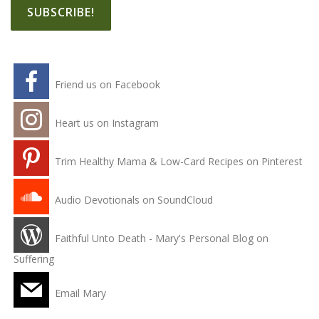
Friend us on Facebook
Heart us on Instagram
Trim Healthy Mama & Low-Card Recipes on Pinterest
Audio Devotionals on SoundCloud
Faithful Unto Death - Mary's Personal Blog on
Suffering
Email Mary