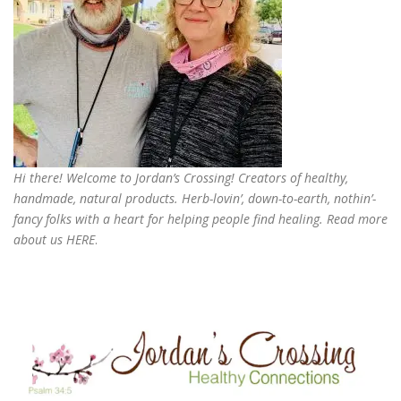
Hi there! Welcome to Jordan’s Crossing! Creators of
healthy,
handmade, natural products
. Herb-lovin’, down-to-earth, nothin’-
fancy folks with a heart for helping people find healing. Read more
about us
HERE
.