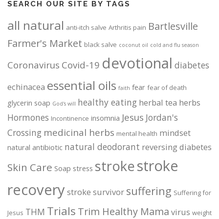
SEARCH OUR SITE BY TAGS
all natural
Bartlesville
anti-itch salve
Arthritis pain
Farmer's Market
black salve
coconut oil
cold and flu season
devotional
Coronavirus
Covid-19
diabetes
essential oils
echinacea
fear
fear of death
faith
healthy eating
herbal tea
herbs
glycerin soap
God's will
Jesus
Hormones
Jordan's
insomnia
Incontinence
medicinal herbs
Crossing
mindset
mental health
natural deodorant
reversing diabetes
natural antibiotic
stroke
stroke
Skin Care
Soap
stress
recovery
suffering
stroke survivor
Suffering for
Trials
Trim Healthy Mama
THM
virus
Jesus
weight