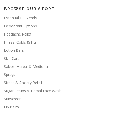
BROWSE OUR STORE
Essential Oil Blends
Deodorant Options
Headache Relief
Illness, Colds & Flu
Lotion Bars
Skin Care
Salves, Herbal & Medicinal
Sprays
Stress & Anxiety Relief
Sugar Scrubs & Herbal Face Wash
Sunscreen
Lip Balm