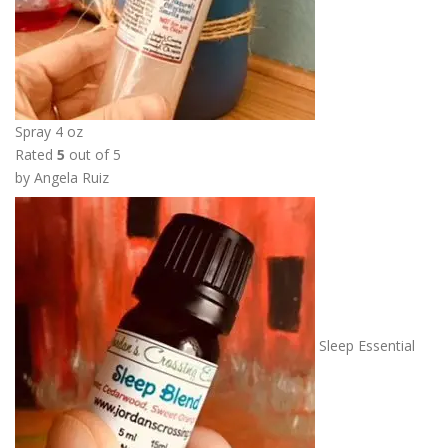
5
0
Spray 4 oz
Rated
5
out of 5
by Angela Ruiz
Sleep Essential