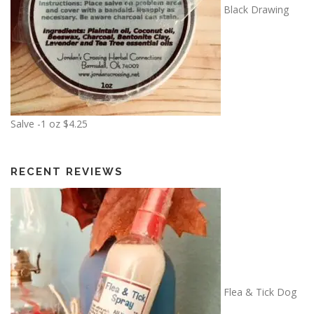
n
Black Drawing
1
g
8
e
.
:
0
$
0
6
.
0
Salve -1 oz
$
4.25
0
t
h
RECENT REVIEWS
r
o
u
g
h
$
1
Flea & Tick Dog
3
.