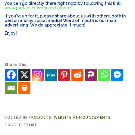
you can go directly there right now by following this link:
www.jordanscrossing.net/shop/
If you’re up for it, please share about us with others, both in
ESSENTIAL OIL PROFILE PAGE
person and by social media! Word of mouth is our main
advertising. We do appreciate it much!
Enjoy!
ESSENTIAL OIL USAGE GUIDE
THM RESOURCES
LOGIN
Share this:
POSTED IN
PRODUCTS
,
WEBSITE ANNOUNCEMENTS
TAGGED
STORE