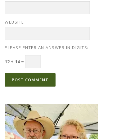
WEBSITE
PLEASE ENTER AN ANSWER IN DIGITS:
12 + 14 =