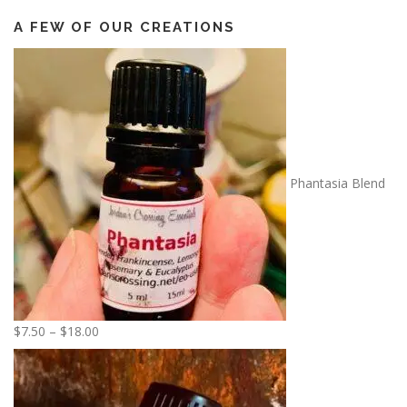
A FEW OF OUR CREATIONS
Phantasia Blend
P
$
7.50
–
$
18.00
r
i
c