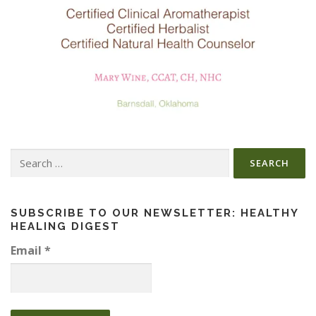
Search
for:
SUBSCRIBE TO OUR NEWSLETTER: HEALTHY
HEALING DIGEST
Email
*