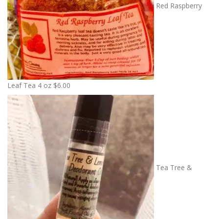
Red Raspberry
Leaf Tea 4 oz
$
6.00
Tea Tree &