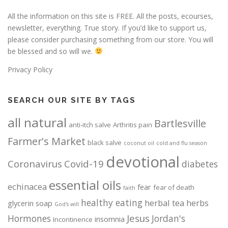
All the information on this site is FREE. All the posts, ecourses,
newsletter, everything. True story. If you’d like to support us,
please consider purchasing something from our store. You will
be blessed and so will we.
Privacy Policy
SEARCH OUR SITE BY TAGS
all natural
Bartlesville
anti-itch salve
Arthritis pain
Farmer's Market
black salve
coconut oil
cold and flu season
devotional
Coronavirus
Covid-19
diabetes
essential oils
echinacea
fear
fear of death
faith
healthy eating
herbal tea
herbs
glycerin soap
God's will
Jesus
Hormones
Jordan's
insomnia
Incontinence