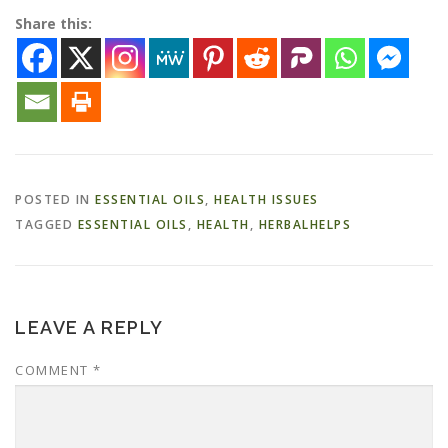
Share this:
POSTED IN
ESSENTIAL OILS
,
HEALTH ISSUES
TAGGED
ESSENTIAL OILS
,
HEALTH
,
HERBALHELPS
LEAVE A REPLY
COMMENT
*