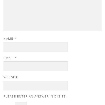
NAME
*
EMAIL
*
WEBSITE
PLEASE ENTER AN ANSWER IN DIGITS: