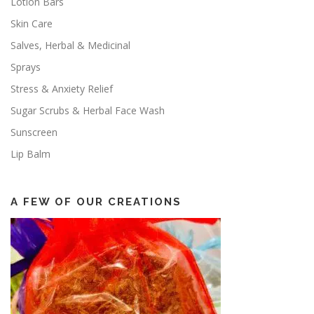
Lotion Bars
Skin Care
Salves, Herbal & Medicinal
Sprays
Stress & Anxiety Relief
Sugar Scrubs & Herbal Face Wash
Sunscreen
Lip Balm
A FEW OF OUR CREATIONS