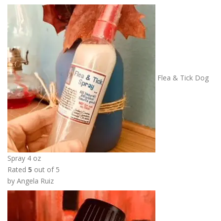
Flea & Tick Dog
Spray 4 oz
Rated
5
out of 5
by Angela Ruiz