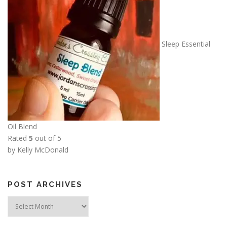
Sleep Essential
Oil Blend
Rated
5
out of 5
by Kelly McDonald
POST ARCHIVES
Post
Archives