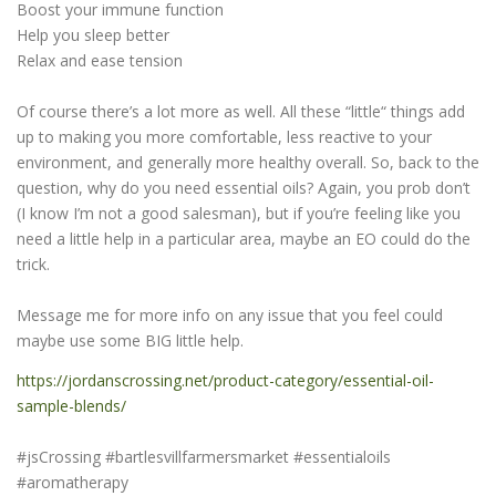
Boost your immune function
Help you sleep better
Relax and ease tension
Of course there’s a lot more as well. All these “little“ things add
up to making you more comfortable, less reactive to your
environment, and generally more healthy overall. So, back to the
question, why do you need essential oils? Again, you prob don’t
(I know I’m not a good salesman), but if you’re feeling like you
need a little help in a particular area, maybe an EO could do the
trick.
Message me for more info on any issue that you feel could
maybe use some BIG little help.
https://jordanscrossing.net/product-category/essential-oil-
sample-blends/
#jsCrossing #bartlesvillfarmersmarket #essentialoils
#aromatherapy