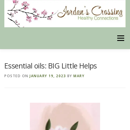
Skip
to
content
Menu
BLOG
HERBAL CONNECTIONS ONLINE STORE
Essential oils: BIG Little Helps
POSTED ON
JANUARY 19, 2023
BY
MARY
MEET US
CONTACT US
OUR PHILOSOPHY
DISCLAIMER
STORE POLICIES
HEALTHY HEALING DIGEST
MY STROKE STORY