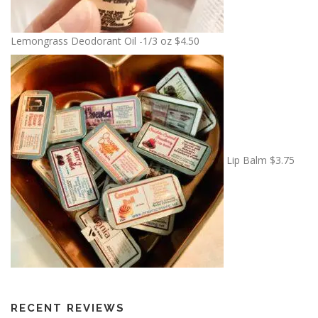
Lemongrass Deodorant Oil -1/3 oz
$
4.50
Lip Balm
$
3.75
RECENT REVIEWS