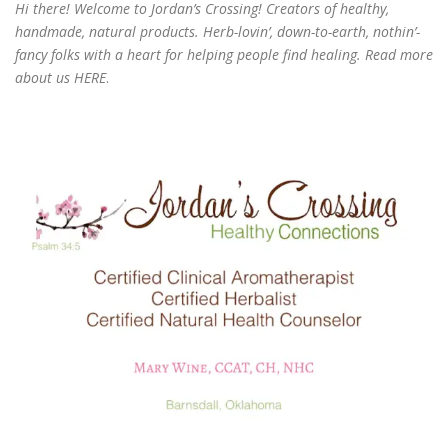
Hi there! Welcome to Jordan’s Crossing! Creators of
healthy,
handmade, natural products
. Herb-lovin’, down-to-earth, nothin’-
fancy folks with a heart for helping people find healing. Read more
about us
HERE
.