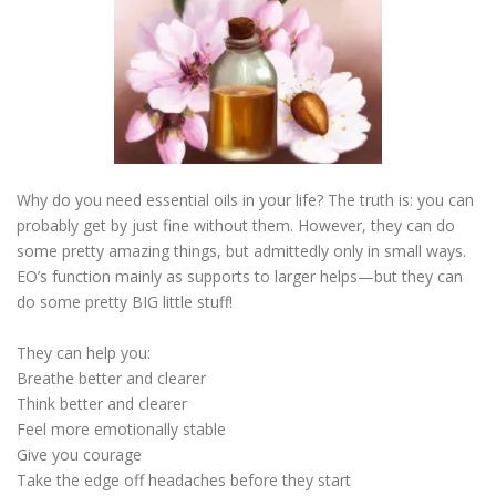
ESSENTIAL OIL PROFILE PAGE
ESSENTIAL OIL USAGE GUIDE
THM RESOURCES
Why do you need essential oils in your life? The truth is: you can
probably get by just fine without them. However, they can do
LOGIN
some pretty amazing things, but admittedly only in small ways.
EO’s function mainly as supports to larger helps—but they can
do some pretty BIG little stuff!
They can help you:
Breathe better and clearer
Think better and clearer
Feel more emotionally stable
Give you courage
Take the edge off headaches before they start