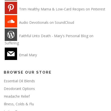
Trim Healthy Mama & Low-Card Recipes on Pinterest
Audio Devotionals on SoundCloud
Faithful Unto Death - Mary's Personal Blog on
Suffering
Email Mary
BROWSE OUR STORE
Essential Oil Blends
Deodorant Options
Headache Relief
Illness, Colds & Flu