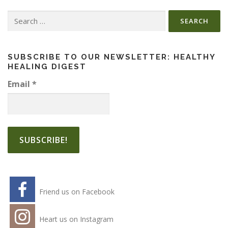
Search
for:
SUBSCRIBE TO OUR NEWSLETTER: HEALTHY
HEALING DIGEST
Email
*
Friend us on Facebook
Heart us on Instagram