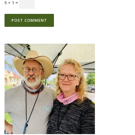
5 × 1 =