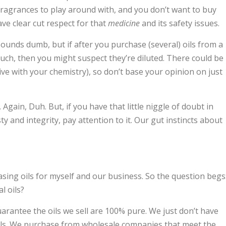
fragrances to play around with, and you don’t want to buy
ve clear cut respect for that
medicine
and its safety issues.
 sounds dumb, but if after you purchase (several) oils from a
ch, then you might suspect they’re diluted. There could be
 jive with your chemistry), so don’t base your opinion on just
Again, Duh. But, if you have that little niggle of doubt in
and integrity, pay attention to it. Our gut instincts about
sing oils for myself and our business. So the question begs
l oils?
arantee the oils we sell are 100% pure. We just don’t have
oils. We purchase from wholesale companies that meet the