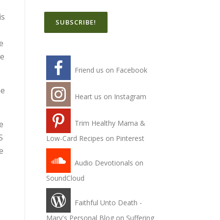
is
e
he
Friend us on Facebook
he
Heart us on Instagram
Trim Healthy Mama &
e
S
Low-Card Recipes on Pinterest
e
Audio Devotionals on
SoundCloud
Faithful Unto Death -
Mary's Personal Blog on Suffering