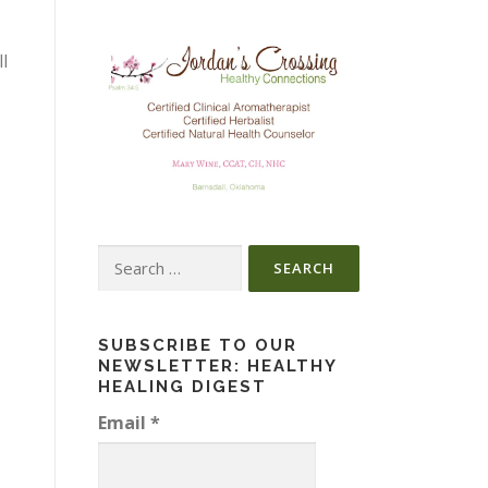
l
Search
for:
SUBSCRIBE TO OUR
NEWSLETTER: HEALTHY
HEALING DIGEST
Email
*