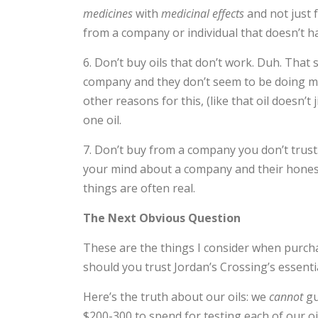
medicines
with
medicinal effects
and not just 
from a company or individual that doesn’t ha
6. Don’t buy oils that don’t work. Duh. That
company and they don’t seem to be doing mu
other reasons for this, (like that oil doesn’t
one oil.
7. Don’t buy from a company you don’t trust. 
your mind about a company and their honesty 
things are often real.
The Next Obvious Question
These are the things I consider when purcha
should you trust Jordan’s Crossing’s essentia
Here’s the truth about our oils: we
cannot
gu
$200-300 to spend for testing each of our 