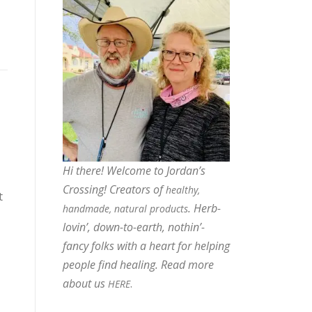
Hi there! Welcome to Jordan’s
Crossing! Creators of
healthy,
t
. Herb-
handmade, natural products
lovin’, down-to-earth, nothin’-
fancy folks with a heart for helping
people find healing. Read more
about us
.
HERE