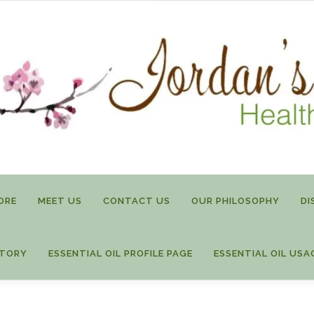
ORE
MEET US
CONTACT US
OUR PHILOSOPHY
DI
STORY
ESSENTIAL OIL PROFILE PAGE
ESSENTIAL OIL USA