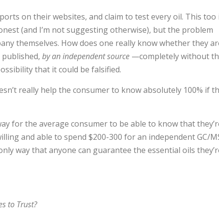
orts on their websites, and claim to test every oil. This too 
onest (and I’m not suggesting otherwise), but the problem
pany themselves. How does one really know whether they ar
d published,
by an independent source
—completely without t
ibility that it could be falsified.
 doesn’t really help the consumer to know absolutely 100% if t
way for the average consumer to be able to know that they’r
e willing and able to spend $200-300 for an independent GC/M
 only way that anyone can guarantee the essential oils they’r
s to Trust?