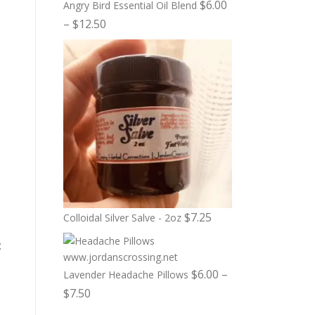
$
6.00
Angry Bird Essential Oil Blend
P
–
$
12.50
r
i
c
e
r
a
n
g
e
:
$
7.25
Colloidal Silver Salve - 2oz
$
:
6
.
$
6.00
–
Lavender Headache Pillows
0
P
$
7.50
0
r