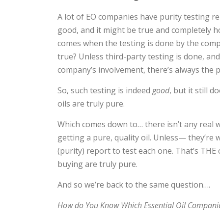
A lot of EO companies have purity testing rep
good, and it might be true and completely h
comes when the testing is done by the com
true? Unless third-party testing is done, an
company’s involvement, there’s always the poss
So, such testing is indeed
good
, but it still
oils are truly pure.
Which comes down to… there isn’t any real 
getting a pure, quality oil. Unless— they’r
(purity) report to test each one. That’s THE
buying are truly pure.
And so we’re back to the same question….
How do You Know Which Essential Oil Companie