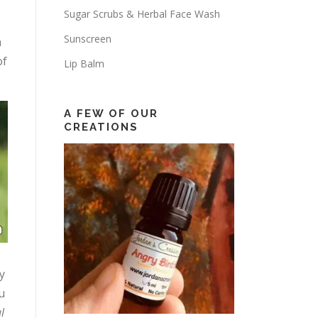
Sugar Scrubs & Herbal Face Wash
Sunscreen
n
of
Lip Balm
A FEW OF OUR
CREATIONS
y
u
l