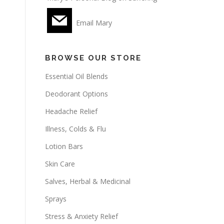
Email Mary
BROWSE OUR STORE
Essential Oil Blends
Deodorant Options
Headache Relief
Illness, Colds & Flu
Lotion Bars
Skin Care
Salves, Herbal & Medicinal
Sprays
Stress & Anxiety Relief