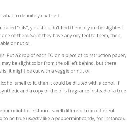
th what to definitely
not
trust…
re called “oils”, you shouldn’t find them oily in the slightest.
t one of them. So, if they have any oily feel to them, then
able or nut oil.
is. Put a drop of each EO on a piece of construction paper,
 may be slight color from the oil left behind, but there
e is, it might be cut with a veggie or nut oil.
alcohol smell to it, then it could be diluted with alcohol. If
 synthetic and a copy of the oil’s fragrance instead of a true
 peppermint for instance, smell different from different
d to be true (
exactly
like a peppermint candy, for instance),