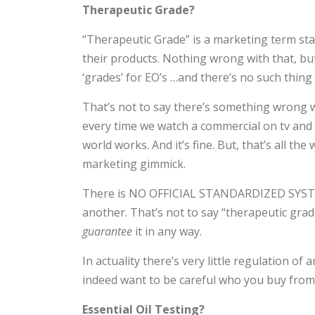
Therapeutic Grade?
“Therapeutic Grade” is a marketing term st
their products. Nothing wrong with that, but 
‘grades’ for EO’s …and there’s no such thing
That’s not to say there’s something wrong w
every time we watch a commercial on tv and b
world works. And it’s fine. But, that’s all the
marketing gimmick.
There is NO OFFICIAL STANDARDIZED SYSTEM
another. That’s not to say “therapeutic grade
guarantee
it in any way.
In actuality there’s very little regulation o
indeed want to be careful who you buy from,
Essential Oil Testing?