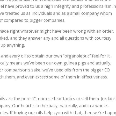
eel have proved to us a high integrity and professionalism in
’ve treated us as individuals and as a small company whom
 of compared to bigger companies.
made right whatever might have been wrong with an order,
asked, and they answer any and all questions with courtesy
 up anything.
and every oil to obtain our own “organoleptic” feel for it.
ically means we’ve been our own guinea pigs and actually,
For comparison’s sake, we’ve used oils from the bigger EO
ith them, and even
exceed
some of them in effectiveness.
ls are the purest”, nor use fear tactics to sell them. Jordan’
pany. Our heart is to herbally, naturally, and in a whole-
ies. If buying our oils helps you with that, then we’re happy