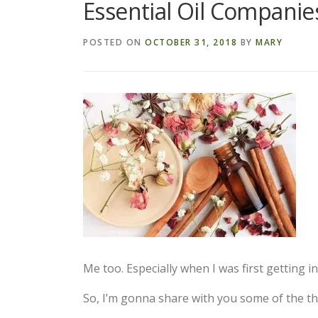
Essential Oil Companie
POSTED ON
OCTOBER 31, 2018
BY
MARY
Me too. Especially when I was first getting int
So, I’m gonna share with you some of the thi