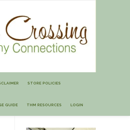
SCLAIMER
STORE POLICIES
GE GUIDE
THM RESOURCES
LOGIN