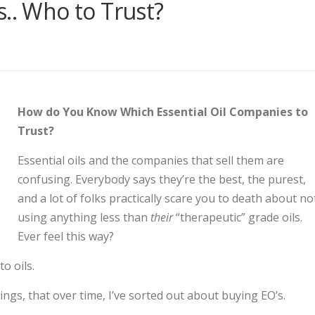
s.. Who to Trust?
How do You Know Which Essential Oil Companies to
Trust?
Essential oils and the companies that sell them are
confusing. Everybody says they’re the best, the purest,
and a lot of folks practically scare you to death about no
using anything less than
their
“therapeutic” grade oils.
Ever feel this way?
o oils.
ngs, that over time, I’ve sorted out about buying EO’s.