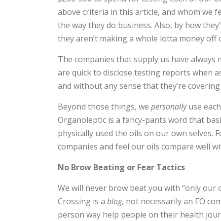
above criteria in this article, and whom we f
the way they do business. Also, by how they
they aren’t making a whole lotta money off
The companies that supply us have always 
are quick to disclose testing reports when 
and without any sense that they’re covering
Beyond those things, we
personally
use each 
Organoleptic is a fancy-pants word that bas
physically used the oils on our own selves. 
companies and feel our oils compare well w
No Brow Beating or Fear Tactics
We will never brow beat you with “only our oi
Crossing is a
blog
, not necessarily an EO com
person way help people on their health journ