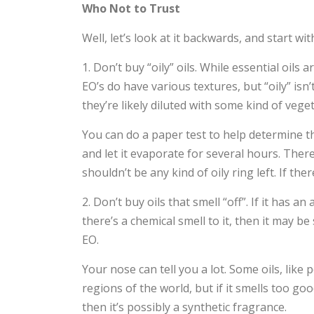
Who Not to Trust
Well, let’s look at it backwards, and start wi
1. Don’t buy “oily” oils. While essential oils a
EO’s do have various textures, but “oily” isn’
they’re likely diluted with some kind of veget
You can do a paper test to help determine th
and let it evaporate for several hours. There
shouldn’t be any kind of oily ring left. If ther
2. Don’t buy oils that smell “off”. If it has an 
there’s a chemical smell to it, then it may be
EO.
Your nose can tell you a lot. Some oils, like
regions of the world, but if it smells too goo
then it’s possibly a synthetic fragrance.