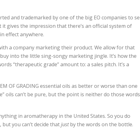
arted and trademarked by one of the big EO companies to sel
it gives the impression that there’s an official system of
 in effect anywhere.
ith a company marketing their product. We allow for that
uy into the little sing-songy marketing jingle. It’s how the
 words “therapeutic grade” amount to: a sales pitch. It’s a
 OF GRADING essential oils as better or worse than one
” oils can’t be pure, but the point is neither do those words
f anything in aromatherapy in the United States. So you do
 but you can’t decide that
just
by the words on the bottle.