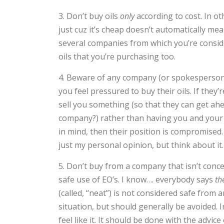
3. Don’t buy oils
only
according to cost. In ot
just cuz it’s cheap doesn’t automatically m
several companies from which you’re conside
oils that you’re purchasing too.
4. Beware of any company (or spokesperson
you feel pressured to buy their oils. If they’r
sell you something (so that they can get ahe
company?) rather than having you and your 
in mind, then their position is compromised
just my personal opinion, but think about it
5. Don’t buy from a company that isn’t conc
safe use of EO’s. I know…. everybody says
th
(called, “neat”) is not considered safe from
situation, but should generally be avoided.
feel like it. It should be done with the advic