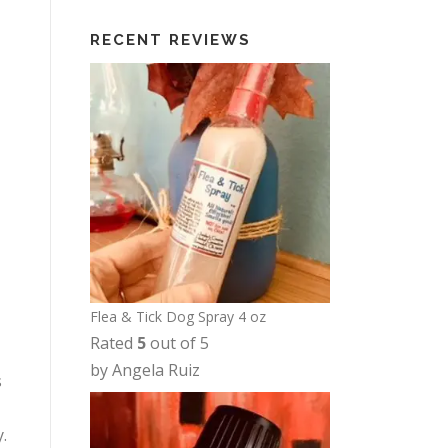
t
i
RECENT REVIEWS
h
c
r
e
o
r
u
a
g
n
h
g
$
e
1
:
2
$
.
6
5
Flea & Tick Dog Spray 4 oz
.
0
Rated
5
out of 5
0
by Angela Ruiz
0
s
t
h
.