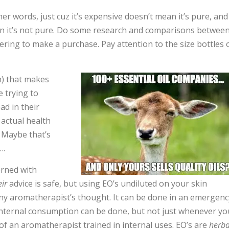
her words, just cuz it’s expensive doesn’t mean it’s pure, and
ean it’s not pure. Do some research and comparisons betwee
ring to make a purchase. Pay attention to the size bottles 
) that makes
e trying to
ad in their
actual health
. Maybe that’s
….
erned with
eir
advice is safe, but using EO’s undiluted on your skin
 any aromatherapist’s thought. It can be done in an emergenc
 Internal consumption can be done, but not just whenever yo
e of an aromatherapist trained in internal uses. EO’s are
herba