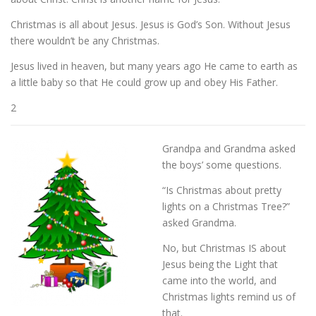
Christmas is all about Jesus. Jesus is God’s Son. Without Jesus
there wouldn’t be any Christmas.
Jesus lived in heaven, but many years ago He came to earth as
a little baby so that He could grow up and obey His Father.
2
Grandpa and Grandma asked
the boys’ some questions.
“Is Christmas about pretty
lights on a Christmas Tree?”
asked Grandma.
No, but Christmas IS about
Jesus being the Light that
came into the world, and
Christmas lights remind us of
that.