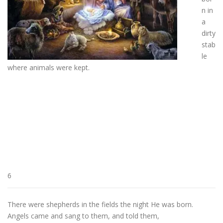
n in
a
dirty
stab
le
where animals were kept.
6
There were shepherds in the fields the night He was born.
Angels came and sang to them, and told them,