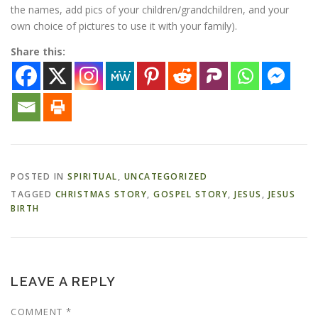
the names, add pics of your children/grandchildren, and your
own choice of pictures to use it with your family).
Share this:
POSTED IN
SPIRITUAL
,
UNCATEGORIZED
TAGGED
CHRISTMAS STORY
,
GOSPEL STORY
,
JESUS
,
JESUS
BIRTH
LEAVE A REPLY
COMMENT
*