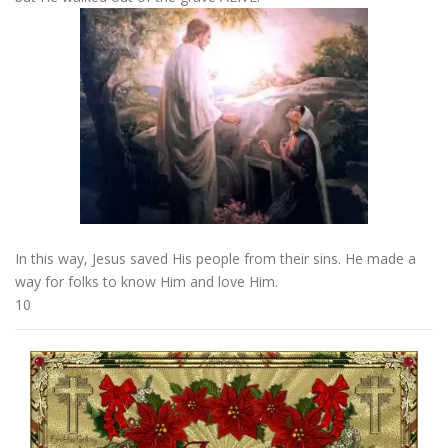
In this way, Jesus saved His people from their sins. He made a
way for folks to know Him and love Him.
10