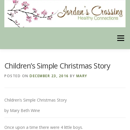
Skip
to
content
Menu
BLOG
HERBAL CONNECTIONS ONLINE STORE
Children’s Simple Christmas Story
POSTED ON
DECEMBER 23, 2016
BY
MARY
MEET US
CONTACT US
OUR PHILOSOPHY
Children’s Simple Christmas Story
DISCLAIMER
STORE POLICIES
by Mary Beth Wine
HEALTHY HEALING DIGEST
MY STROKE STORY
Once upon a time there were 4 little boys.