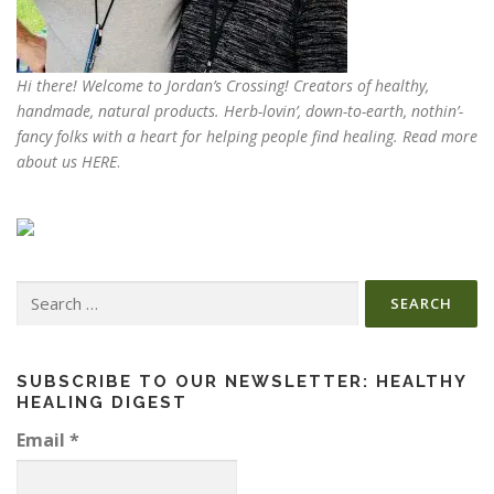
Hi there! Welcome to Jordan’s Crossing! Creators of
healthy,
handmade, natural products
. Herb-lovin’, down-to-earth, nothin’-
fancy folks with a heart for helping people find healing. Read more
about us
HERE
.
Search
for:
SUBSCRIBE TO OUR NEWSLETTER: HEALTHY
HEALING DIGEST
Email
*