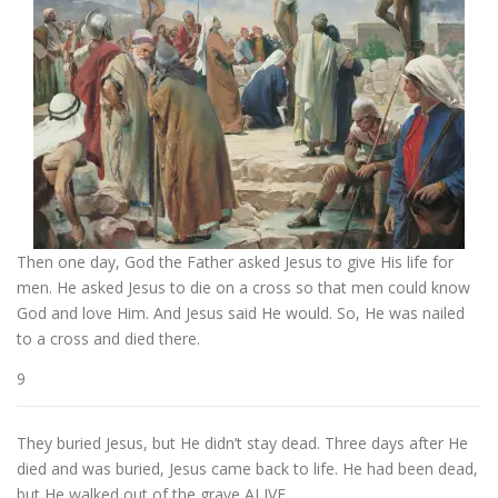
Then one day, God the Father asked Jesus to give His life for
men. He asked Jesus to die on a cross so that men could know
God and love Him. And Jesus said He would. So, He was nailed
to a cross and died there.
9
They buried Jesus, but He didn’t stay dead. Three days after He
died and was buried, Jesus came back to life. He had been dead,
but He walked out of the grave ALIVE.