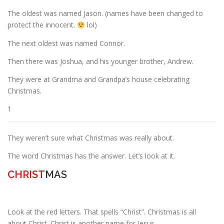
The oldest was named Jason. (names have been changed to
protect the innocent.
lol)
ESSENTIAL OIL PROFILE PAGE
The next oldest was named Connor.
Then there was Joshua, and his younger brother, Andrew.
ESSENTIAL OIL USAGE GUIDE
THM RESOURCES
They were at Grandma and Grandpa’s house celebrating
Christmas.
LOGIN
1
They weren’t sure what Christmas was really about.
The word Christmas has the answer. Let’s look at it.
CHRIST
MAS
Look at the red letters. That spells “Christ”. Christmas is all
about Christ. Christ is another name for Jesus.