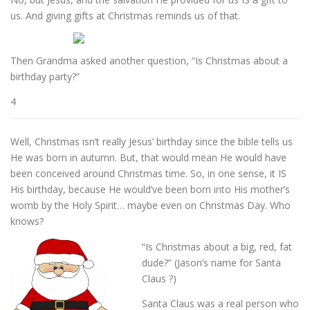
us. And giving gifts at Christmas reminds us of that.
Then Grandma asked another question, “Is Christmas about a
birthday party?”
4
Well, Christmas isn’t really Jesus’ birthday since the bible tells us
He was born in autumn. But, that would mean He would have
been conceived around Christmas time. So, in one sense, it IS
His birthday, because He would’ve been born into His mother’s
womb by the Holy Spirit… maybe even on Christmas Day. Who
knows?
“Is Christmas about a big, red, fat
dude?” (Jason’s name for Santa
Claus ?)
Santa Claus was a real person who