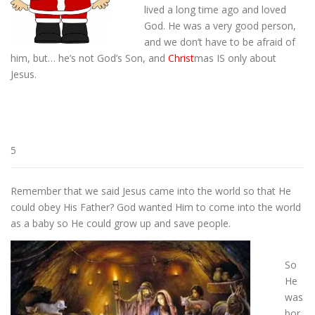
lived a long time ago and loved
God. He was a very good person,
and we don’t have to be afraid of
him, but… he’s not God’s Son, and
Christ
mas IS only about
Jesus.
5
Remember that we said Jesus came into the world so that He
could obey His Father? God wanted Him to come into the world
as a baby so He could grow up and save people.
So
He
was
bor