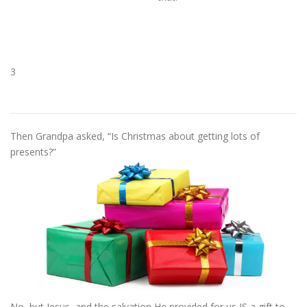
3
Then Grandpa asked, “Is Christmas about getting lots of
presents?”
No, but Jesus, and the salvation He provided for us IS a gift to