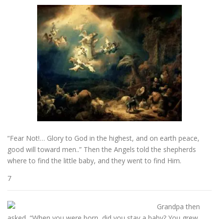
“Fear Not!… Glory to God in the highest, and on earth peace,
good will toward men..” Then the Angels told the shepherds
where to find the little baby, and they went to find Him.
7
Grandpa then
asked, “When you were born, did you stay a baby? You grew,