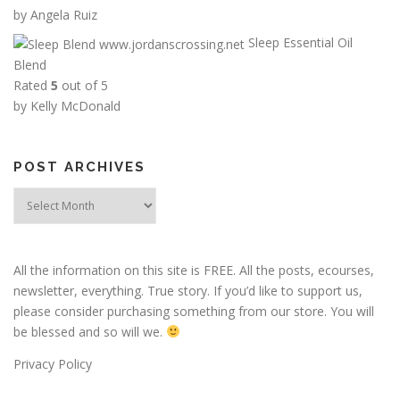
:
by Angela Ruiz
$
Sleep Essential Oil
6
Blend
.
Rated
5
out of 5
0
by Kelly McDonald
0
t
h
POST ARCHIVES
r
Post
o
Archives
u
g
h
All the information on this site is FREE. All the posts, ecourses,
$
newsletter, everything. True story. If you’d like to support us,
1
please consider purchasing something from our store. You will
2
be blessed and so will we.
.
0
Privacy Policy
0