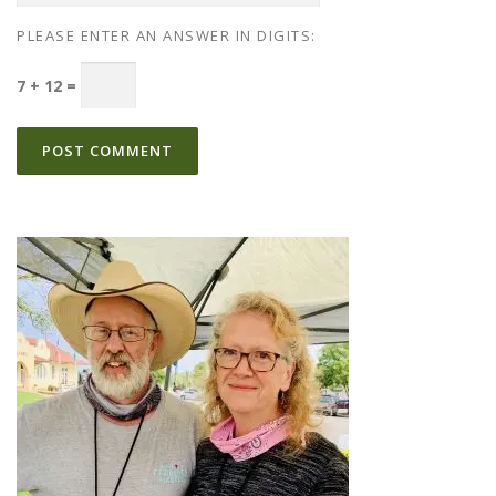
PLEASE ENTER AN ANSWER IN DIGITS:
7 + 12 =