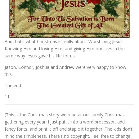
And that’s what Christmas is really about. Worshiping Jesus.
Knowing Him and loving Him, and giving Him our lives in the
same way Jesus gave his life for us.
Jason, Connor, Joshua and Andrew were very happy to know
this.
The end.
11
(This is the Christmas story we read at our family Christmas
gathering every year. I just put it into a word processor, add
fancy fonts, and print it off and staple it together. The kids don’t
mind the simpleness. There’s no copyright. Feel free to change