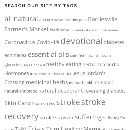
SEARCH OUR SITE BY TAGS
all natural
Bartlesville
anti-itch salve
Arthritis pain
Farmer's Market
black salve
coconut oil
cold and flu season
devotional
Coronavirus
Covid-19
diabetes
essential oils
echinacea
fear
fear of death
faith
healthy eating
herbal tea
herbs
glycerin soap
God's will
Jesus
Hormones
Jordan's
insomnia
Incontinence
medicinal herbs
Crossing
mindset
mental health
natural deodorant
reversing diabetes
natural antibiotic
stroke
stroke
Skin Care
Soap
stress
recovery
suffering
stroke survivor
Suffering for
Trials
Trim Healthy Mama
THM
virus
Jesus
weight