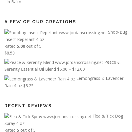
Lip Balm
A FEW OF OUR CREATIONS
Shoo-Bug
Insect Repellant 4 oz
Rated
5.00
out of 5
$
8.50
Peace &
P
Serenity Essential Oil Blend
$
6.00
–
$
12.00
r
Lemongrass & Lavender
i
Rain 4 oz
$
8.25
c
e
r
RECENT REVIEWS
a
Flea & Tick Dog
n
g
Spray 4 oz
e
Rated
5
out of 5