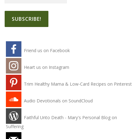
Friend us on Facebook
Heart us on Instagram
Trim Healthy Mama & Low-Card Recipes on Pinterest
Audio Devotionals on SoundCloud
Faithful Unto Death - Mary's Personal Blog on
Suffering