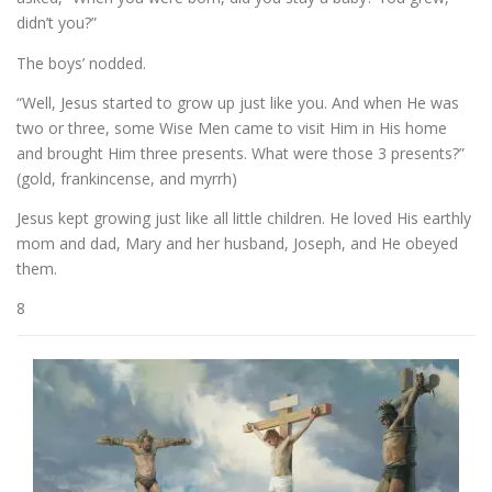
didn’t you?”
The boys’ nodded.
“Well, Jesus started to grow up just like you. And when He was
two or three, some Wise Men came to visit Him in His home
and brought Him three presents. What were those 3 presents?”
(gold, frankincense, and myrrh)
Jesus kept growing just like all little children. He loved His earthly
mom and dad, Mary and her husband, Joseph, and He obeyed
them.
8