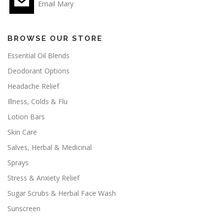
Email Mary
BROWSE OUR STORE
Essential Oil Blends
Deodorant Options
Headache Relief
Illness, Colds & Flu
Lotion Bars
Skin Care
Salves, Herbal & Medicinal
Sprays
Stress & Anxiety Relief
Sugar Scrubs & Herbal Face Wash
Sunscreen