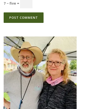
7 − five =