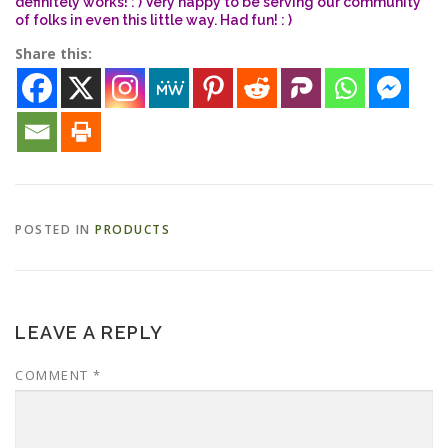
definitely works! : ) Very happy to be serving our community
of folks in even this little way. Had fun! : )
Share this:
ESSENTIAL OIL PROFILE PAGE
ESSENTIAL OIL USAGE GUIDE
THM RESOURCES
LOGIN
POSTED IN
PRODUCTS
LEAVE A REPLY
COMMENT
*