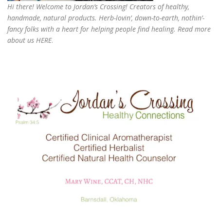
Hi there! Welcome to Jordan’s Crossing! Creators of
healthy,
handmade, natural products
. Herb-lovin’, down-to-earth, nothin’-
fancy folks with a heart for helping people find healing. Read more
about us
HERE
.