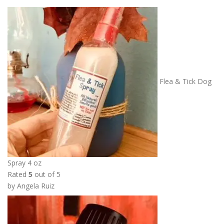
Flea & Tick Dog
Spray 4 oz
Rated
5
out of 5
by Angela Ruiz