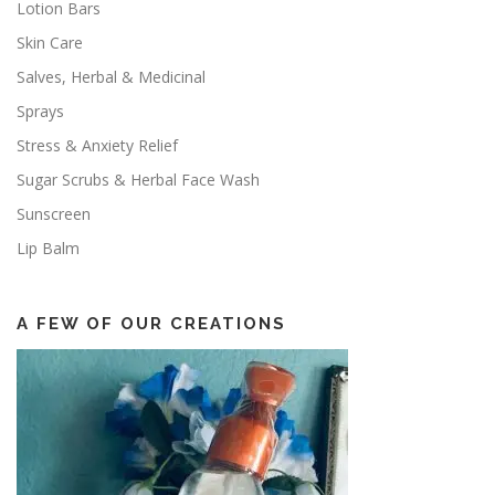
Lotion Bars
Skin Care
Salves, Herbal & Medicinal
Sprays
Stress & Anxiety Relief
Sugar Scrubs & Herbal Face Wash
Sunscreen
Lip Balm
A FEW OF OUR CREATIONS