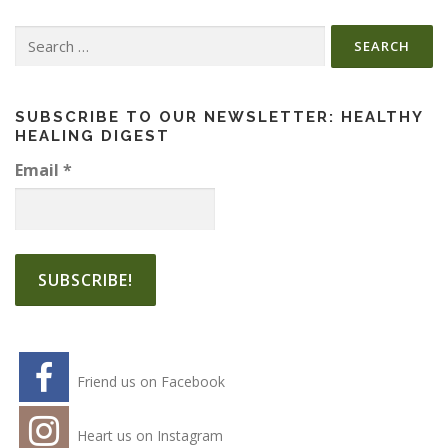
Search
for:
SUBSCRIBE TO OUR NEWSLETTER: HEALTHY
HEALING DIGEST
Email
*
Friend us on Facebook
Heart us on Instagram