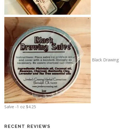
Black Drawing
Salve -1 oz
$
4.25
RECENT REVIEWS