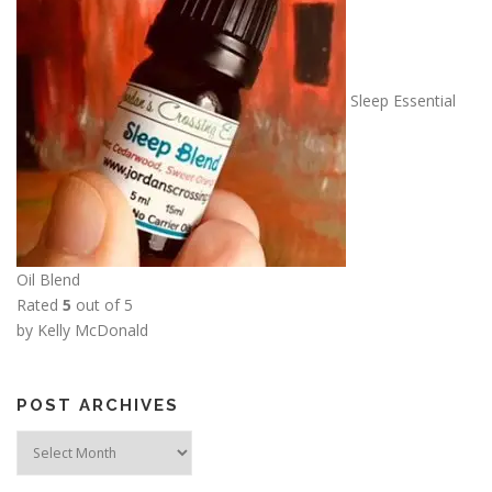
Sleep Essential
Oil Blend
Rated
5
out of 5
by Kelly McDonald
POST ARCHIVES
Post
Archives