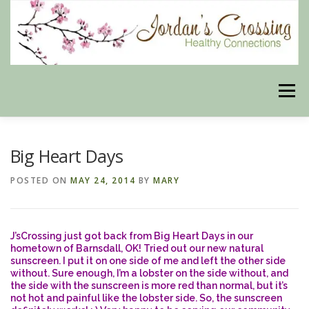
Skip
to
content
Menu
BLOG
HERBAL CONNECTIONS ONLINE STORE
Big Heart Days
POSTED ON
MAY 24, 2014
BY
MARY
MEET US
CONTACT US
OUR PHILOSOPHY
J’sCrossing just got back from Big Heart Days in our
DISCLAIMER
STORE POLICIES
hometown of Barnsdall, OK! Tried out our new natural
sunscreen. I put it on one side of me and left the other side
without. Sure enough, I’m a lobster on the side without, and
the side with the sunscreen is more red than normal, but it’s
not hot and painful like the lobster side. So, the sunscreen
HEALTHY HEALING DIGEST
MY STROKE STORY