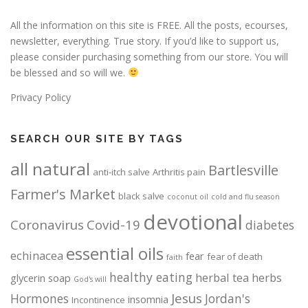
All the information on this site is FREE. All the posts, ecourses,
newsletter, everything. True story. If you’d like to support us,
please consider purchasing something from our store. You will
be blessed and so will we.
Privacy Policy
SEARCH OUR SITE BY TAGS
all natural
Bartlesville
anti-itch salve
Arthritis pain
Farmer's Market
black salve
coconut oil
cold and flu season
devotional
Coronavirus
Covid-19
diabetes
essential oils
echinacea
fear
fear of death
faith
healthy eating
herbal tea
herbs
glycerin soap
God's will
Jesus
Hormones
Jordan's
insomnia
Incontinence