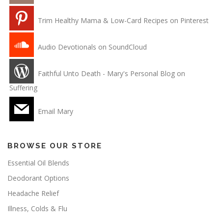
Trim Healthy Mama & Low-Card Recipes on Pinterest
Audio Devotionals on SoundCloud
Faithful Unto Death - Mary's Personal Blog on
Suffering
Email Mary
BROWSE OUR STORE
Essential Oil Blends
Deodorant Options
Headache Relief
Illness, Colds & Flu