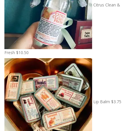
Citrus Clean &
Fresh
$
10.50
Lip Balm
$
3.75