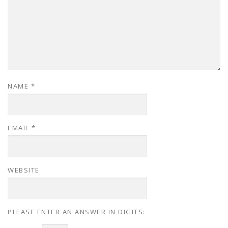
NAME
*
EMAIL
*
WEBSITE
PLEASE ENTER AN ANSWER IN DIGITS: